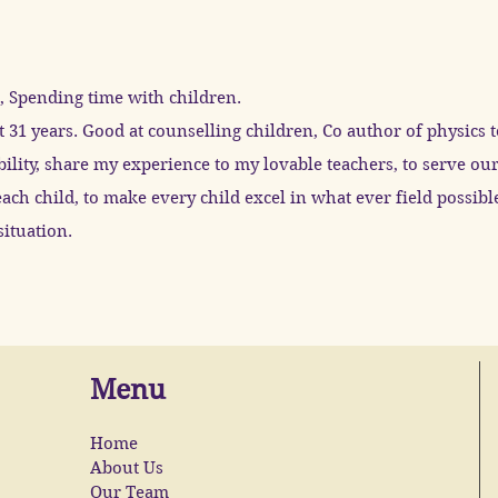
 Spending time with children.
t 31 years. Good at counselling children, Co author of physics 
ility, share my experience to my lovable teachers, to serve o
ach child, to make every child excel in what ever field possib
ituation.
Menu
Home
About Us
Our Team