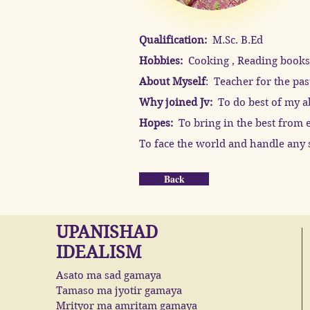
Qualification:
M.Sc. B.Ed
Hobbies:
Cooking , Reading books,
About Myself
: Teacher for the pas
Why joined Jv:
To do best of my ab
Hopes:
To bring in the best from e
To face the world and handle any s
Back
UPANISHAD
IDEALISM
Asato ma sad gamaya
Tamaso ma jyotir gamaya
Mrityor ma amritam gamaya