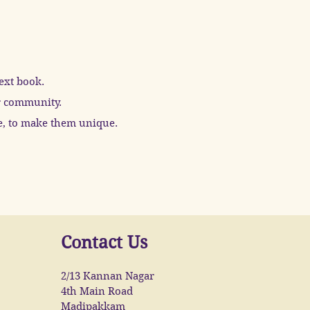
text book.
ur community.
le, to make them unique.
Contact Us
2/13 Kannan Nagar
4th Main Road
Madipakkam