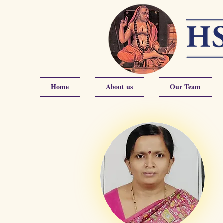
Home
About us
Our Team