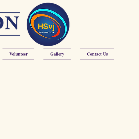
Volunteer
Gallery
Contact Us