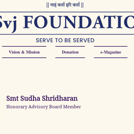
Vision & Mission
Donation
e-Magazine
Smt Sudha Shridharan
Honorary Advisory Board Member