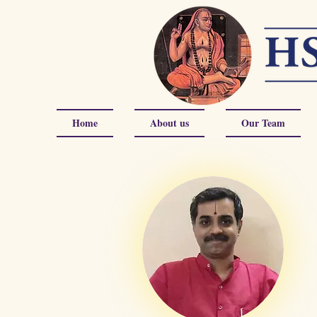
Home
About us
Our Team