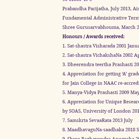
Prabandha Parijatha, July 2013, Ai
Fundamental Administrative Termi
Shree Gurusarvabhouma, March 201
Honours / Awards received:
1. Sat-shastra Visharada 2001 Janu
2. Sat-shastra VichakshaNa 2002 Ap
3. Dheerendra teertha Prashasti 2
4. Appreciation for getting ‘A’ grad
for Jain College in NAAC re-accre
5. Manya-Vidya Prashasti 2009 Ma
6. Appreciation for Unique Resea
by SOAS, University of London 20
7. Samskrta SevaaRata 2013 July
8. MaadhavaguNa-saadhaka 2018 