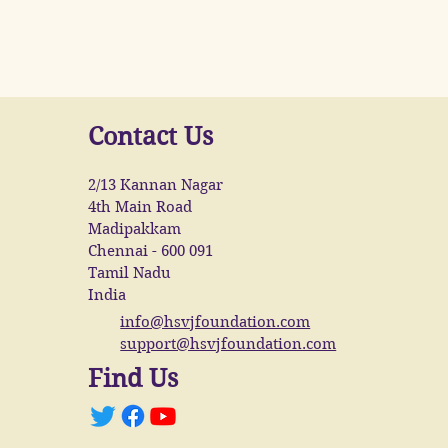
Contact Us
2/13 Kannan Nagar
4th Main Road
Madipakkam
Chennai - 600 091
Tamil Nadu
India
info@hsvjfoundation.com
support@hsvjfoundation.com
Find Us