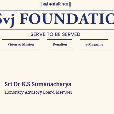
Vision & Mission
Donation
e-Magazine
Sri Dr K.S Sumanacharya
Honorary Advisory Board Member