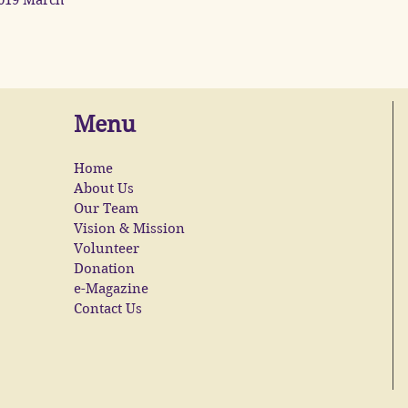
019 March
Menu
Home
About Us
Our Team
Vision & Mission
Volunteer
Donation
e-Magazine
Contact Us