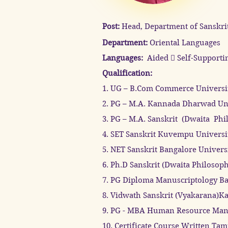
Post:
Head, Department of Sanskrit
Department:
Oriental Languages
​Languages:
Aided  Self-Supporti
Qualification:
1. UG – B.Com Commerce Universi
2. PG – M.A. Kannada Dharwad Uni
3. PG – M.A. Sanskrit (Dwaita Phi
4. SET Sanskrit Kuvempu Universi
5. NET Sanskrit Bangalore Univers
6. Ph.D Sanskrit (Dwaita Philosop
7. PG Diploma Manuscriptology Ba
8. Vidwath Sanskrit (Vyakarana)Ka
9. PG - MBA Human Resource Mana
10. Certificate Course Written Tam