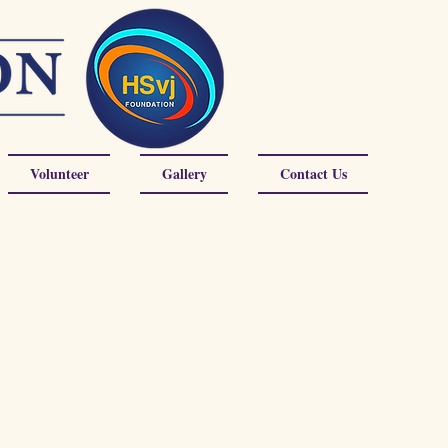
Volunteer
Gallery
Contact Us