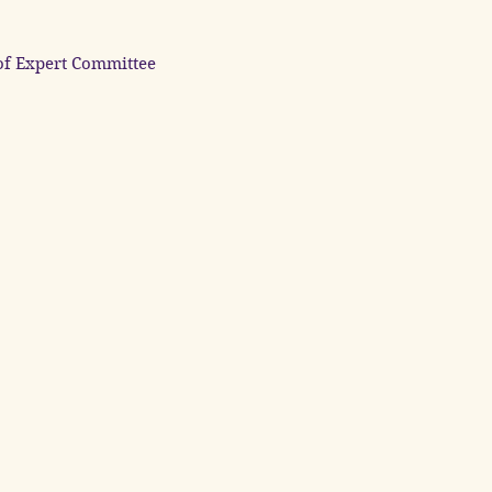
of Expert Committee