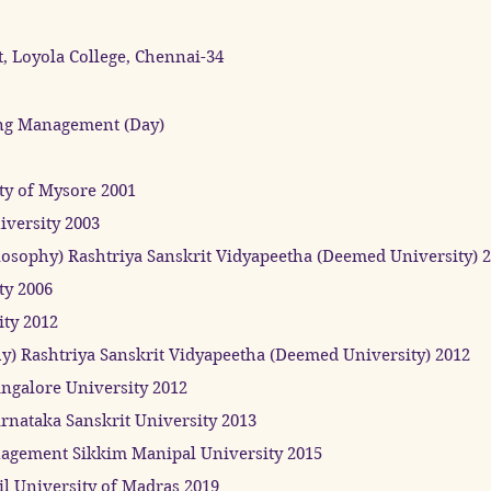
, Loyola College, Chennai-34
ng Management (Day)
ty of Mysore 2001
versity 2003
losophy) Rashtriya Sanskrit Vidyapeetha (Deemed University) 
ty 2006
ity 2012
hy) Rashtriya Sanskrit Vidyapeetha (Deemed University) 2012
ngalore University 2012
rnataka Sanskrit University 2013
gement Sikkim Manipal University 2015
il University of Madras 2019