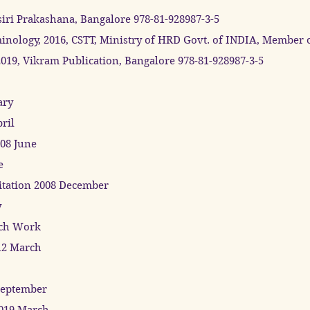
siri Prakashana, Bangalore 978-81-928987-3-5
nology, 2016, CSTT, Ministry of HRD Govt. of INDIA, Member 
9, Vikram Publication, Bangalore 978-81-928987-3-5
ary
ril
008 June
e
ditation 2008 December
y
rch Work
12 March
September