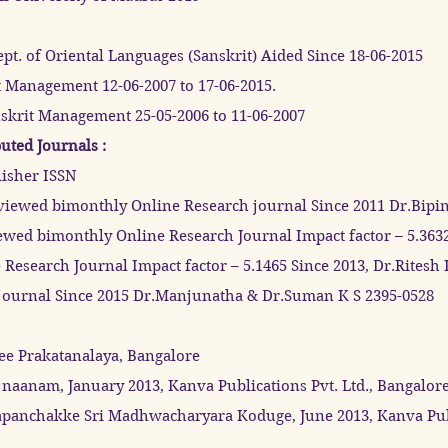
pt. of Oriental Languages (Sanskrit) Aided Since 18-06-2015
rit Management 12-06-2007 to 17-06-2015.
nskrit Management 25-05-2006 to 11-06-2007
uted Journals :
lisher ISSN
eviewed bimonthly Online Research journal Since 2011 Dr.Bipi
iewed bimonthly Online Research Journal Impact factor – 5.363
Research Journal Impact factor – 5.1465 Since 2013, Dr.Rites
urnal Since 2015 Dr.Manjunatha & Dr.Suman K S 2395-0528
ee Prakatanalaya, Bangalore
aanam, January 2013, Kanva Publications Pvt. Ltd., Bangalore
panchakke Sri Madhwacharyara Koduge, June 2013, Kanva Publi