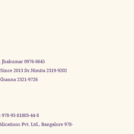
n Jhakumar 0976-8645
2Since 2013 Dr.Nimita 2319-9202
h Khanna 2321-9726
 978-93-81803-44-8
cations Pvt. Ltd., Bangalore 978-