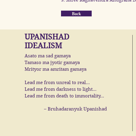
9. Shree Raghavendra Anugraha 2
Back
UPANISHAD
IDEALISM
Asato ma sad gamaya
Tamaso ma jyotir gamaya
Mrityor ma amritam gamaya
Lead me from unreal to real…
Lead me from darkness to light…
Lead me from death to immortality…
– Bruhadaranyuk Upanishad