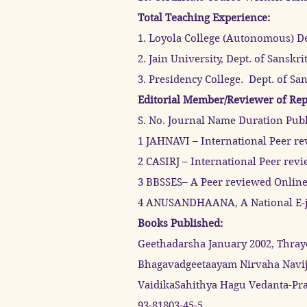
Total Teaching Experience:
1. Loyola College (Autonomous) De
2. Jain University, Dept. of Sansk
3. Presidency College. Dept. of Sa
Editorial Member/Reviewer of Rep
S. No. Journal Name Duration Pub
1 JAHNAVI – International Peer r
2 CASIRJ – International Peer rev
3 BBSSES– A Peer reviewed Online 
4 ANUSANDHAANA, A National E-jo
Books Published:
Geethadarsha January 2002, Thray
Bhagavadgeetaayam Nirvaha Navijn
VaidikaSahithya Hagu Vedanta-Pra
93-81803-45-5